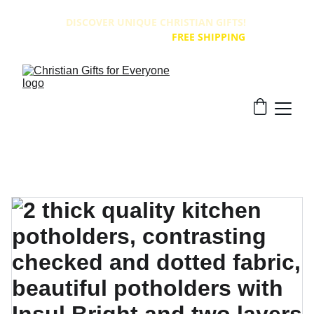
DISCOVER UNIQUE CHRISTIAN GIFTS! 
ALL PRODUCTS HAVE 
FREE SHIPPING
!