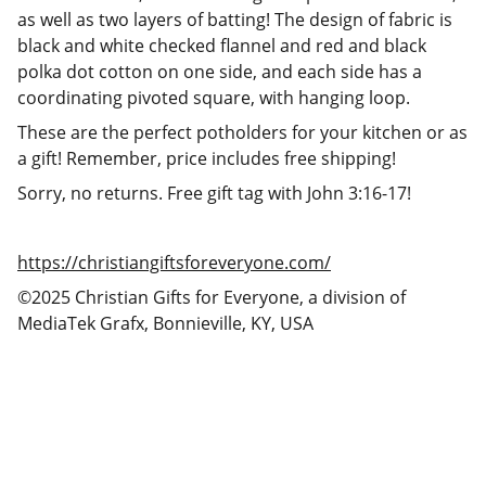
as well as two layers of batting! The design of fabric is
black and white checked flannel and red and black
polka dot cotton on one side, and each side has a
coordinating pivoted square, with hanging loop.
These are the perfect potholders for your kitchen or as
a gift! Remember, price includes free shipping!
Sorry, no returns. Free gift tag with John 3:16-17!
https://christiangiftsforeveryone.com/
©2025 Christian Gifts for Everyone, a division of
MediaTek Grafx, Bonnieville, KY, USA
Christian Gifts for Everyone