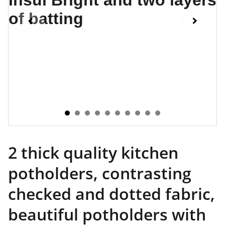
2 thick quality kitchen
potholders, contrasting
checked and dotted fabric,
beautiful potholders with