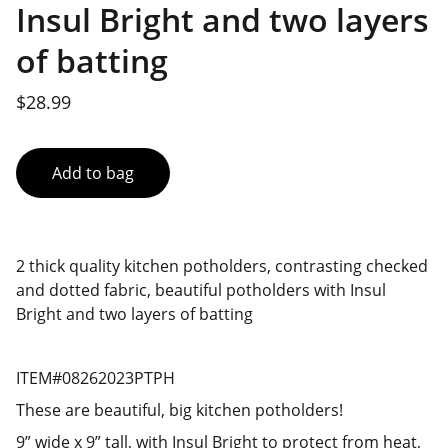
Insul Bright and two layers
of batting
$28.99
Add to bag
2 thick quality kitchen potholders, contrasting checked
and dotted fabric, beautiful potholders with Insul
Bright and two layers of batting
ITEM#08262023PTPH
These are beautiful, big kitchen potholders!
9” wide x 9” tall, with Insul Bright to protect from heat,