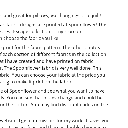
ic and great for pillows, wall hangings or a quilt!
tian fabric designs are printed at Spoonflower! The
 Forest Escape collection in my store on
 choose the fabric you like!
print for the fabric pattern. The other photos
 each section of different fabrics in the collection.
that I have created and have printed on fabric
 The Spoonflower fabric is very well done. This
abric. You can choose your fabric at the price you
big to make it print on the fabric.
re of Spoonflower and see what you want to have
ds! You can see that prices change and could be
for the cotton. You may find discount codes on the
 website, I get commission for my work. It saves you
 Etsy, they get fees, and there is double shipping to