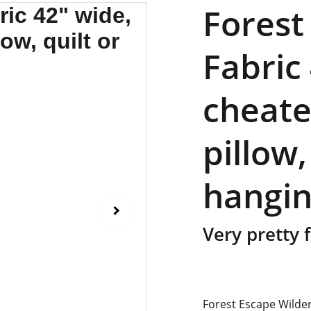
Forest
Fabric
cheate
pillow,
hangin
Very pretty f
Forest Escape Wilde