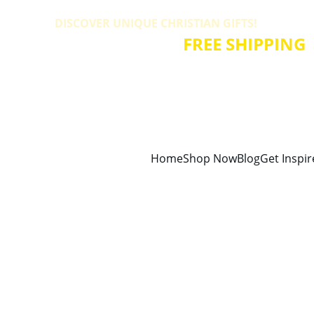
DISCOVER UNIQUE CHRISTIAN GIFTS! 
ALL PRODUCTS HAVE 
FREE SHIPPING
!
Home
Shop Now
Blog
Get Inspi