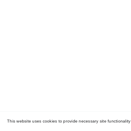
Christian Gifts for Everyon
Christian gifts for you and everyone you care ab
© 2025 Christian Gifts for Everyone - a division 
This website uses cookies to provide necessary site functionalit
Find Unique Christian Gifts for Yourself and Ev