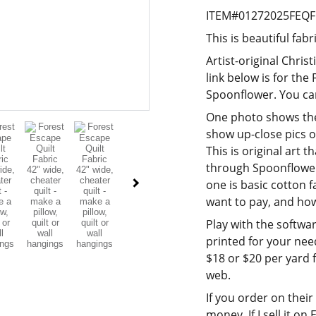
ITEM#01272025FEQF
This is beautiful fabr
Artist-original Chris
link below is for the
Spoonflower. You can
One photo shows the 
show up-close pics of
This is original art 
through Spoonflower.
one is basic cotton f
want to pay, and how 
Play with the softwa
printed for your nee
$18 or $20 per yard 
web.
If you order on their
money. If I sell it on