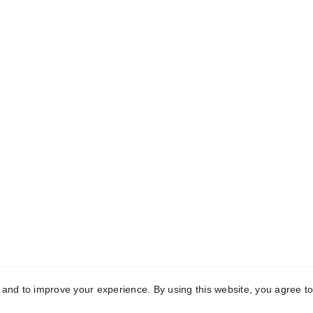
CONTACT
e
mailing address:
Wendy Nelson
out!
MediaTek Grafx
POB 62 
Bonnieville, KY 42713
info@christiangiftsforeveryone.com
(716) 969-5632
of MediaTek Grafx, Kentucky, USA. All rights reserved.
y and to improve your experience. By using this website, you agree to
eryone You Care About!