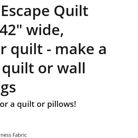
 Escape Quilt
 42" wide,
r quilt - make a
 quilt or wall
gs
or a quilt or pillows!
rness Fabric