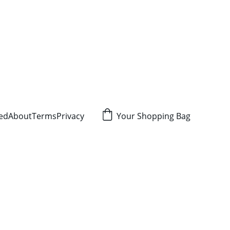
red
About
Terms
Privacy
Your Shopping Bag