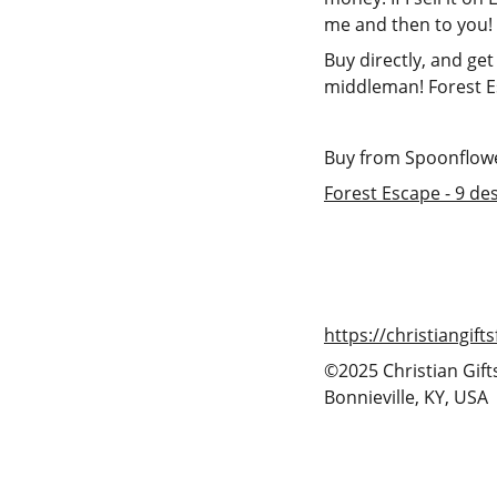
me and then to you!
Buy directly, and get
middleman! Forest E
Buy from Spoonflower
Forest Escape - 9 de
https://christiangif
©2025 Christian Gift
Bonnieville, KY, USA