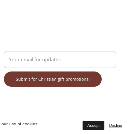
GET ON OUR LIST FOR SALES!
Enter your email address
Submit for Christian gift promotions!
 our use of cookies.
Accept
Decline