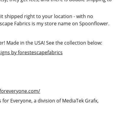
 it shipped right to your location - with no
scape Fabrics is my store name on Spoonflower.
! Made in the USA! See the collection below:
signs by forestescapefabrics
tsforeveryone.com/
s for Everyone, a division of MediaTek Grafx,