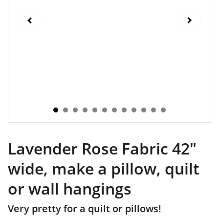
Lavender Rose Fabric 42"
wide, make a pillow, quilt
or wall hangings
Very pretty for a quilt or pillows!