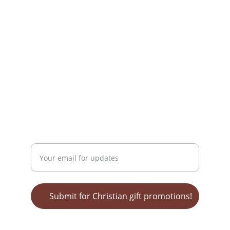
info@christiangiftsforeveryone.com
(716) 969-5632
mailing address:
Wendy Nelson
MediaTek Grafx
POB 62 
Bonnieville, KY 42713
GET ON OUR LIST FOR SALES!
Enter your email address
Submit for Christian gift promotions!