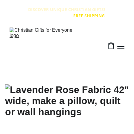
DISCOVER UNIQUE CHRISTIAN GIFTS! 
ALL PRODUCTS HAVE 
FREE SHIPPING
!