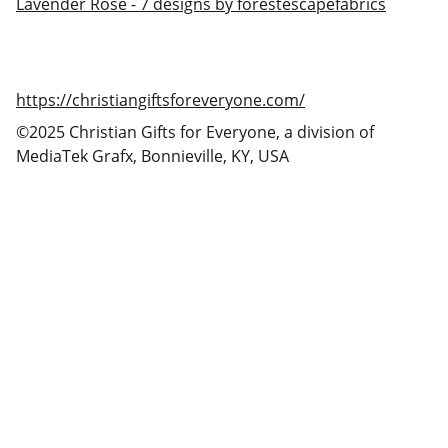
Lavender Rose - 7 designs by forestescapefabrics
https://christiangiftsforeveryone.com/
©2025 Christian Gifts for Everyone, a division of
MediaTek Grafx, Bonnieville, KY, USA
Christian Gifts for Everyone
Christian gifts for you and everyone you care 
about!
CONTACT