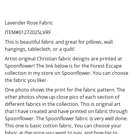
Lavender Rose Fabric
ITEM#01272025LVRF
This is beautiful fabric and great for pillows, wall
hangings, tablecloth, or a quilt!
Artist-original Christian fabric designs are printed at
Spoonflower! The link below is for the Forest Escape
collection in my store on Spoonflower. You can choose
the fabric you like!
One photo shows the print for the fabric pattern. The
other photos show up-close pics of each section of
different fabrics in the collection. This is original art
that I have created and have printed on fabric through
Spoonflower. The Spoonflower fabric is very well done.
This one is basic cotton fabric. You can choose your
fabric at the price you want to pay, and how big to