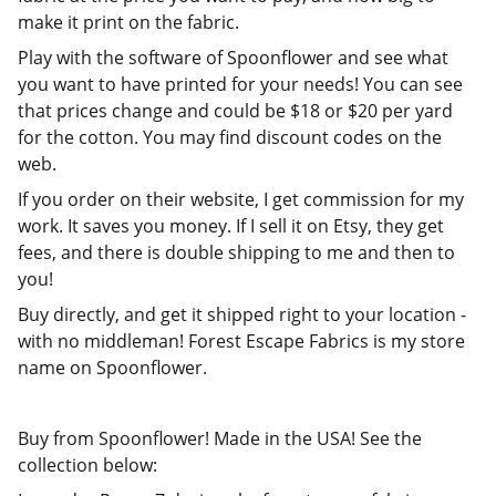
make it print on the fabric.
Play with the software of Spoonflower and see what
you want to have printed for your needs! You can see
that prices change and could be $18 or $20 per yard
for the cotton. You may find discount codes on the
web.
If you order on their website, I get commission for my
work. It saves you money. If I sell it on Etsy, they get
fees, and there is double shipping to me and then to
you!
Buy directly, and get it shipped right to your location -
with no middleman! Forest Escape Fabrics is my store
name on Spoonflower.
Buy from Spoonflower! Made in the USA! See the
collection below: