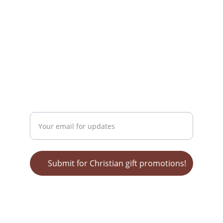
mailing address:
Wendy Nelson
MediaTek Grafx
POB 62 
Bonnieville, KY 42713
GET ON OUR LIST FOR SALES!
Enter your email address
Submit for Christian gift promotions!
© 2025 Christian Gifts for Everyone - a 
division of MediaTek Grafx, Kentucky, USA. 