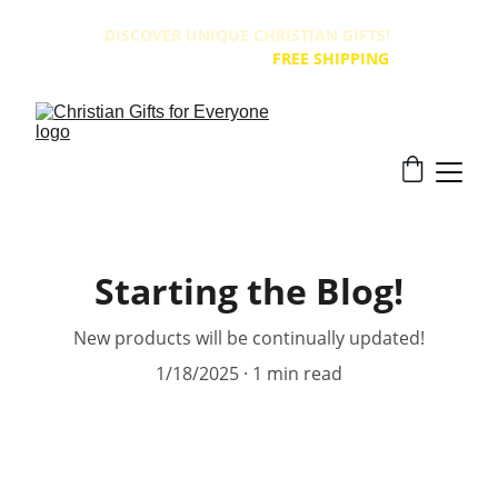
DISCOVER UNIQUE CHRISTIAN GIFTS! 
ALL PRODUCTS HAVE 
FREE SHIPPING
!
Starting the Blog!
New products will be continually updated!
1/18/2025
1 min read