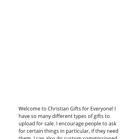
Welcome to Christian Gifts for Everyone! I 
have so many different types of gifts to 
upload for sale. I encourage people to ask 
for certain things in particular, if they need 
them. I can also do custom commissioned 