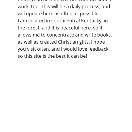
work, too. This will be a daily process, and I 
will update here as often as possible.
I am located in southcentral Kentucky, in 
the forest, and it is peaceful here, so it 
allows me to concentrate and write books, 
as well as created Christian gifts. I hope 
you visit often, and I would love feedback 
so this site is the best it can be!
Christian Gifts for Everyone
Christian gifts for you and everyone you care 
about!
CONTACT
info@christiangiftsforeveryone.com
(716) 969-5632